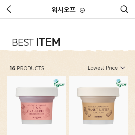
워시오프
PRODUCT
ITEM
BEST
NEW ARRIVALS
16
PRODUCTS
CATEGORIES
CONCERNS
COLLECTIONS