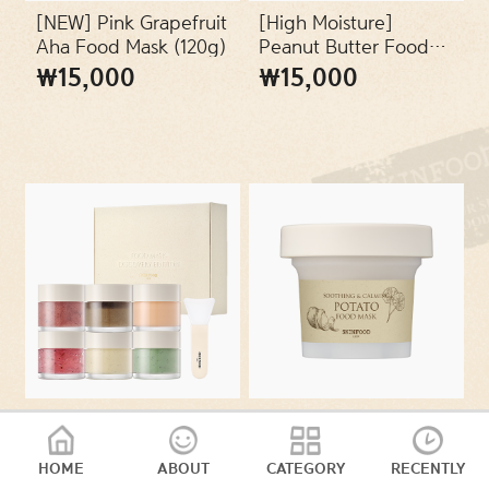
SKIN TYPES
[NEW] Pink Grapefruit
[High Moisture]
Aha Food Mask (120g)
Peanut Butter Food
Mask (120g)
₩15,000
₩15,000
PACKAGES
VEGAN
[Online
10322223 - [Soothing
Exclusive/SET] Food
fever] Potato Food
Mask Discovery
Mask (120g)
HOME
ABOUT
CATEGORY
RECENTLY
₩15,000
₩26,000