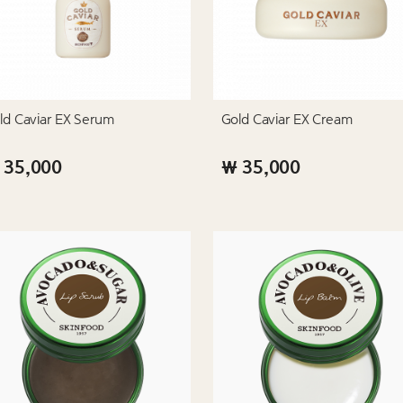
ld Caviar EX Serum
Gold Caviar EX Cream
 35,000
₩ 35,000