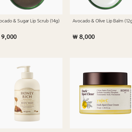
ocado & Sugar Lip Scrub (14g)
Avocado & Olive Lip Balm (12
 9,000
₩ 8,000