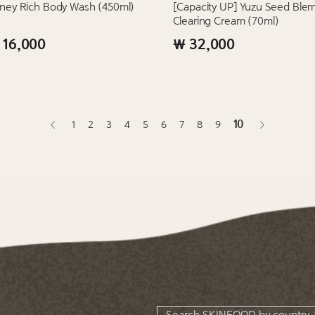
ney Rich Body Wash (450ml)
[Capacity UP] Yuzu Seed Blem
Clearing Cream (70ml)
 16,000
₩ 32,000
10
1
2
3
4
5
6
7
8
9