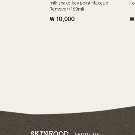
milk shake key point Makeup
Ho
Remover (160ml)
₩ 10,000
₩
ABOUT US