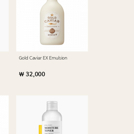
Gold Caviar EX Emulsion
₩ 32,000