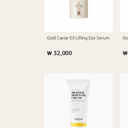
Gold Caviar EX Lifting Eye Serum
Go
₩ 32,000
₩