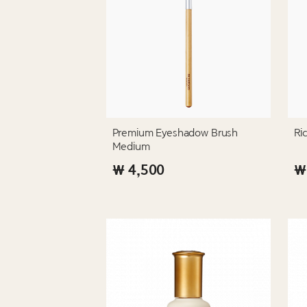
Premium Eyeshadow Brush
Ri
Medium
₩ 4,500
₩