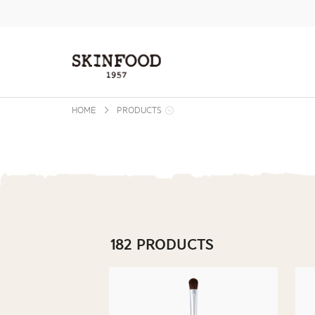
본문 바로가기
주메뉴 바로가기
사이드메뉴 바로가기
HOME
PRODUCTS
182 PRODUCTS