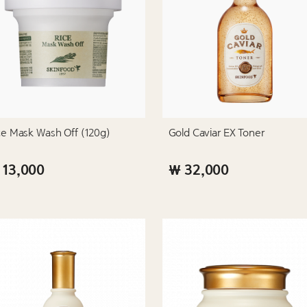
ce Mask Wash Off (120g)
Gold Caviar EX Toner
 13,000
₩ 32,000