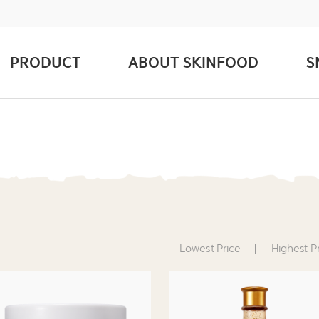
PRODUCT
ABOUT SKINFOOD
S
Lowest Price
Highest P