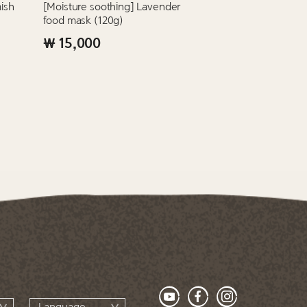
ish
[Moisture soothing] Lavender
food mask (120g)
₩ 15,000