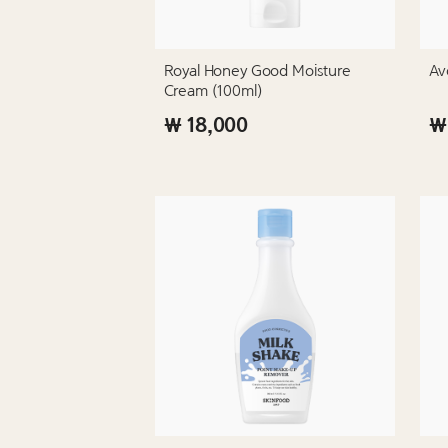
Royal Honey Good Moisture
Av
Cream (100ml)
₩ 18,000
₩