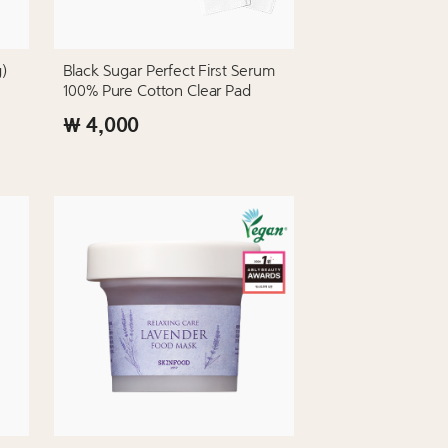
g)
Black Sugar Perfect First Serum
100% Pure Cotton Clear Pad
₩ 4,000