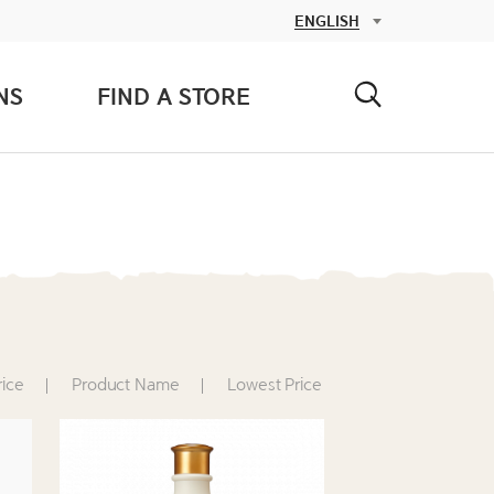
NS
FIND A STORE
rice
Product Name
Lowest Price