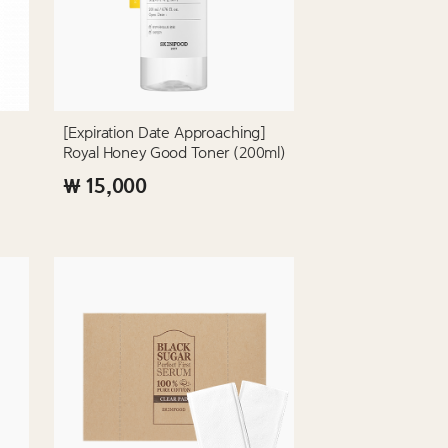
[Expiration Date Approaching]
Royal Honey Good Toner (200ml)
₩ 15,000