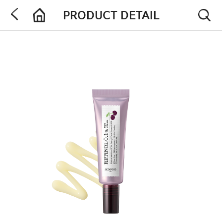
PRODUCT DETAIL