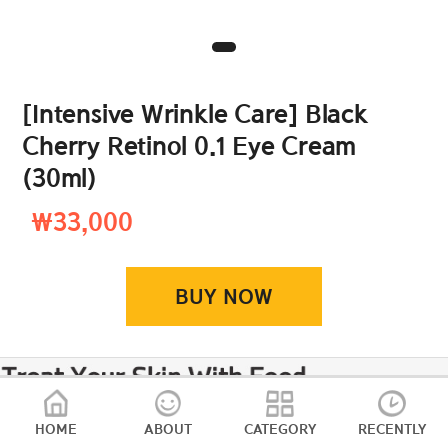
[Intensive Wrinkle Care] Black
Cherry Retinol 0.1 Eye Cream
(30ml)
₩33,000
BUY NOW
HOME
ABOUT
CATEGORY
RECENTLY