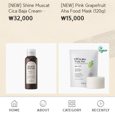
SKIN TYPES
[NEW] Shine Muscat
[NEW] Pink Grapefruit
Cica Baja Cream
Aha Food Mask (120g)
(70ml)
₩32,000
₩15,000
PACKAGES
VEGAN
[Capacity UP] Black
Shine Muscat Cica
Sugar Perfect Enzyme
Baja Toner Pad Refill
Powder Wash Large
(40 sheets)
HOME
ABOUT
CATEGORY
RECENTLY
₩26,000
₩13,000