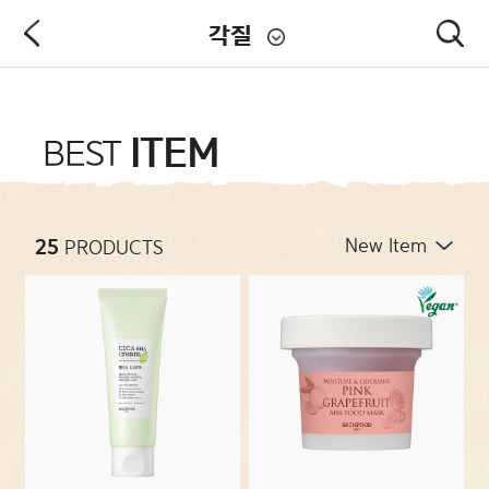
각질
PRODUCT
ITEM
BEST
NEW ARRIVALS
25
PRODUCTS
CATEGORIES
CONCERNS
COLLECTIONS