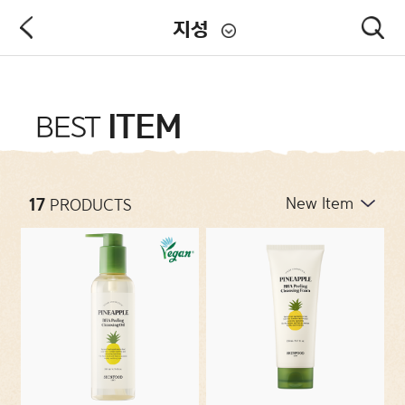
지성
PRODUCT
ITEM
BEST
NEW ARRIVALS
17
PRODUCTS
CATEGORIES
CONCERNS
COLLECTIONS