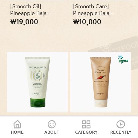
SKIN TYPES
[Smooth Oil]
[Smooth Care]
Pineapple Baja
Pineapple Baja
Peeling Cleansing Oil
Peeling Cleansing
₩19,000
₩10,000
PACKAGES
(200ml)
Foam (150ml)
VEGAN
[Clean Refreshing]
[Moisture Balance]
Pantothenic Water
Carrot Carotene
Parsley Refresh
Balancing Cleansing
HOME
ABOUT
CATEGORY
RECENTLY
₩16,000
₩16,000