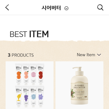
시어버터
PRODUCT
ITEM
BEST
NEW ARRIVALS
3
PRODUCTS
CATEGORIES
CONCERNS
COLLECTIONS