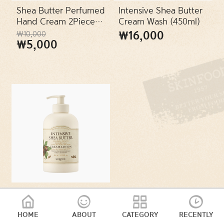
SKIN TYPES
Shea Butter Perfumed
Intensive Shea Butter
Hand Cream 2Piece
Cream Wash (450ml)
Set
₩16,000
₩10,000
PACKAGES
₩5,000
VEGAN
Intensive Shea Butter
Cream Lotion (450ml)
HOME
ABOUT
CATEGORY
RECENTLY
₩16,000