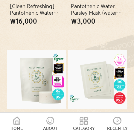
SKIN TYPES
[Clean Refreshing]
Pantothenic Water
Pantothenic Water
Parsley Mask (water
Parsley Refresh
parsley mask) (24ml)
₩16,000
₩3,000
PACKAGES
Cleansing Foam 150ml
VEGAN
Pantothenic Water
Pantothenic Water
Parsley Clear Pad
Parsley clear Pad Set
Refill (30 sheets)
(2 sheets x 5
HOME
ABOUT
CATEGORY
RECENTLY
₩13,000
₩8,000