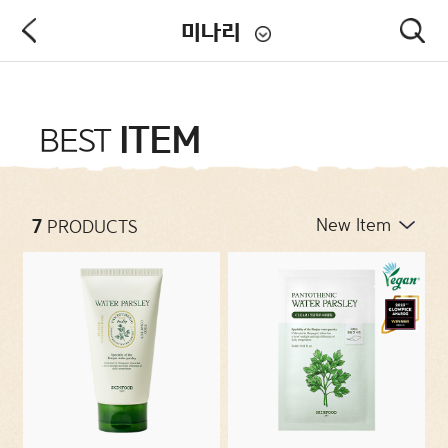
미나리
PRODUCT
ITEM
BEST
NEW ARRIVALS
7
PRODUCTS
CATEGORIES
CONCERNS
COLLECTIONS