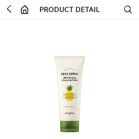
PRODUCT DETAIL