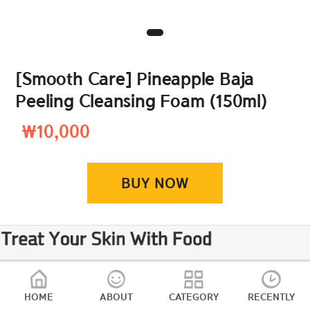
[Smooth Care] Pineapple Baja
Peeling Cleansing Foam (150ml)
₩10,000
BUY NOW
HOME
ABOUT
CATEGORY
RECENTLY