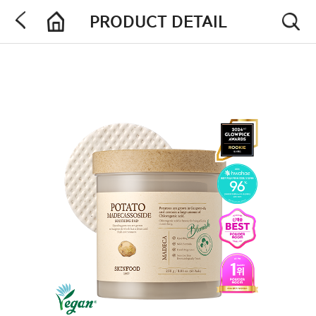
PRODUCT DETAIL