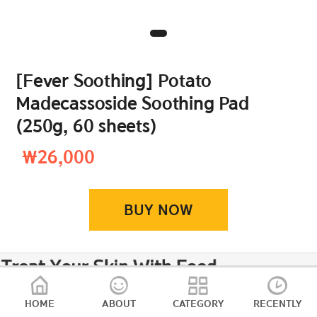
[Fever Soothing] Potato
Madecassoside Soothing Pad
(250g, 60 sheets)
₩26,000
BUY NOW
HOME
ABOUT
CATEGORY
RECENTLY