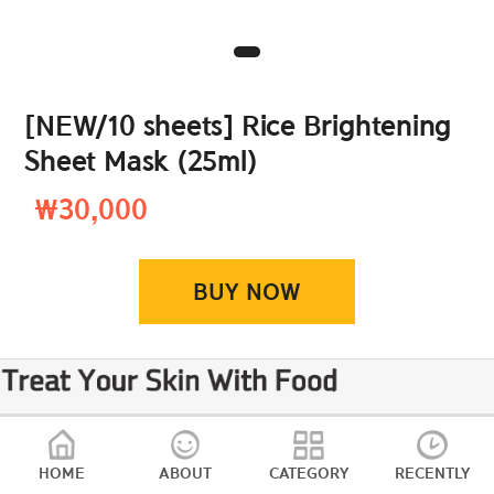
[NEW/10 sheets] Rice Brightening
Sheet Mask (25ml)
₩30,000
BUY NOW
HOME
ABOUT
CATEGORY
RECENTLY