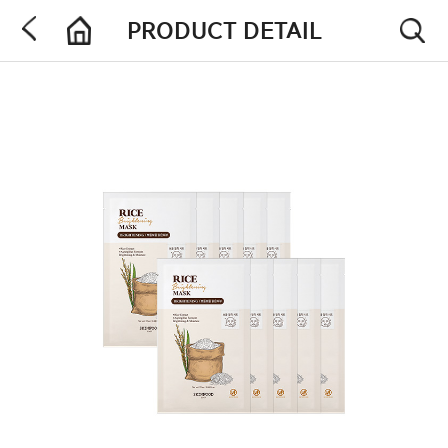
PRODUCT DETAIL