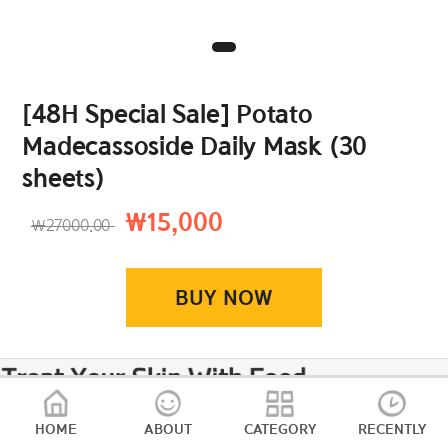
[48H Special Sale] Potato
Madecassoside Daily Mask (30
sheets)
₩15,000
₩27000.00
BUY NOW
HOME
ABOUT
CATEGORY
RECENTLY