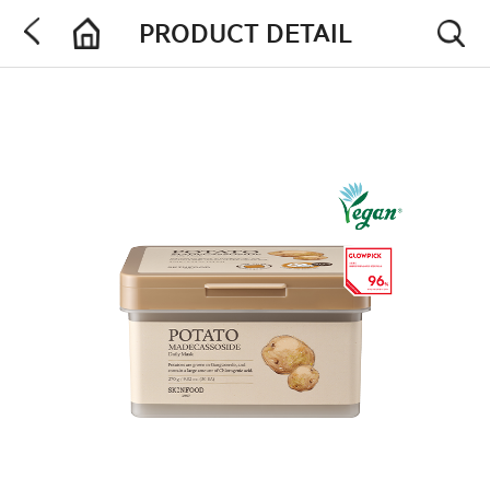
PRODUCT DETAIL