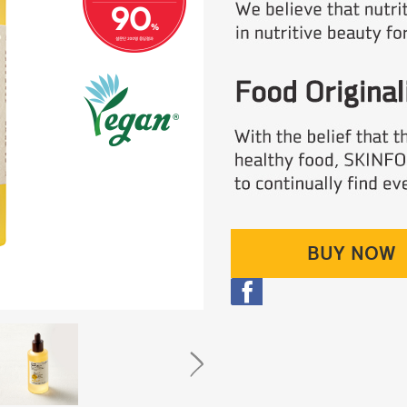
BUY NOW