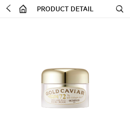
PRODUCT DETAIL