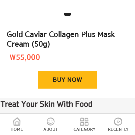
Gold Caviar Collagen Plus Mask
Cream (50g)
₩55,000
BUY NOW
HOME
ABOUT
CATEGORY
RECENTLY