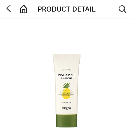
PRODUCT DETAIL