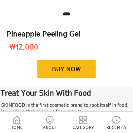
Pineapple Peeling Gel
₩12,000
BUY NOW
HOME
ABOUT
CATEGORY
RECENTLY