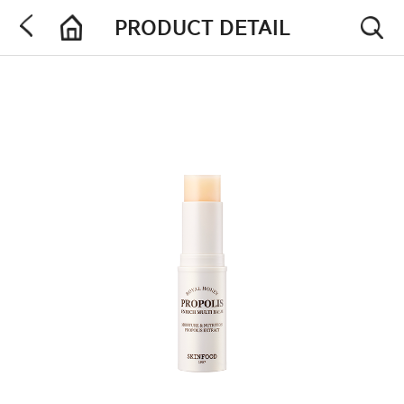
PRODUCT DETAIL