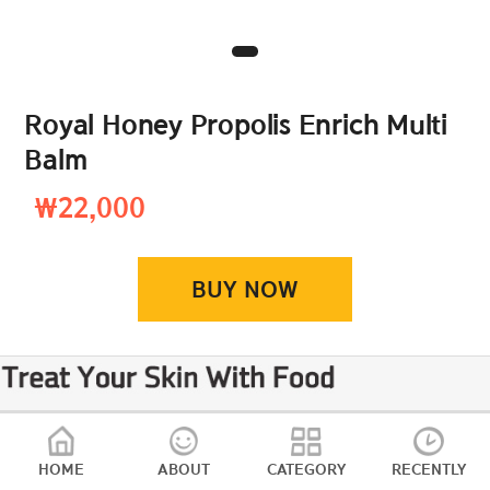
Royal Honey Propolis Enrich Multi
Balm
₩22,000
BUY NOW
HOME
ABOUT
CATEGORY
RECENTLY